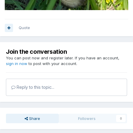
Quote
Join the conversation
You can post now and register later. If you have an account,
sign in now
to post with your account.
Reply to this topic...
Share
Followers
0