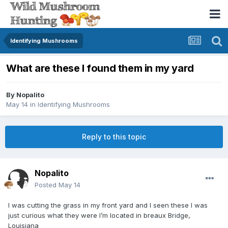
Identifying Mushrooms
What are these I found them in my yard
By
Nopalito
May 14
in
Identifying Mushrooms
Reply to this topic
Nopalito
Posted
May 14
I was cutting the grass in my front yard and I seen these I was
just curious what they were I’m located in breaux Bridge,
Louisiana