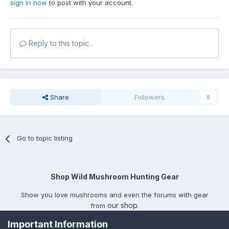
sign in now
to post with your account.
Reply to this topic...
Share
Followers
0
Go to topic listing
Shop Wild Mushroom Hunting Gear
Show you love mushrooms and even the forums with gear
our shop
from
.
Important Information
Privacy Policy
Contact Us
Cookies