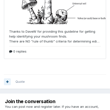
Quote
Join the conversation
You can post now and register later. If you have an account,