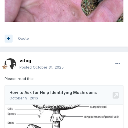
Quote
vitog
Posted
October 31, 2025
Please read this: