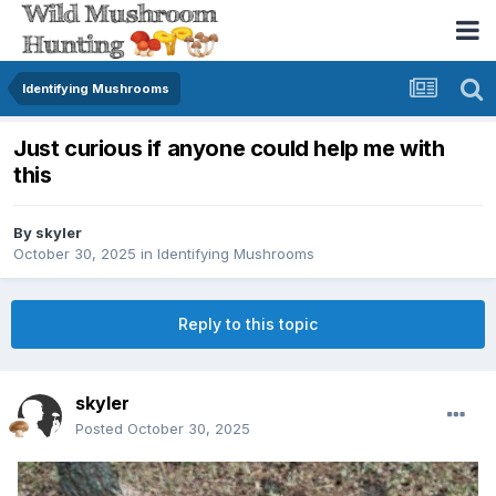
Identifying Mushrooms
Just curious if anyone could help me with
this
By
skyler
October 30, 2025
in
Identifying Mushrooms
Reply to this topic
skyler
Posted
October 30, 2025