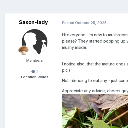
Saxon-lady
Posted
October 25, 2025
Hi everyone, I’m new to mushroomi
please? They started popping up w
mushy inside.
Members
I notice also, that the mature ones 
pic.)
1
Location:
Wales
Not intending to eat any - just curi
Appreciate any advice, cheers gu