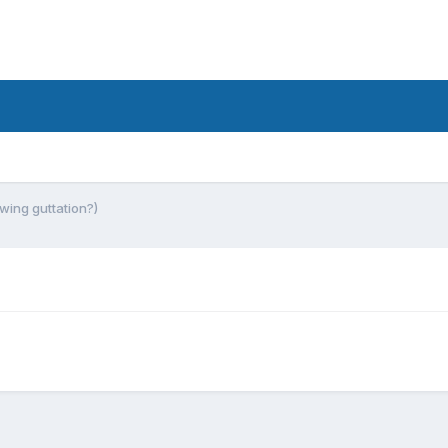
owing guttation?)