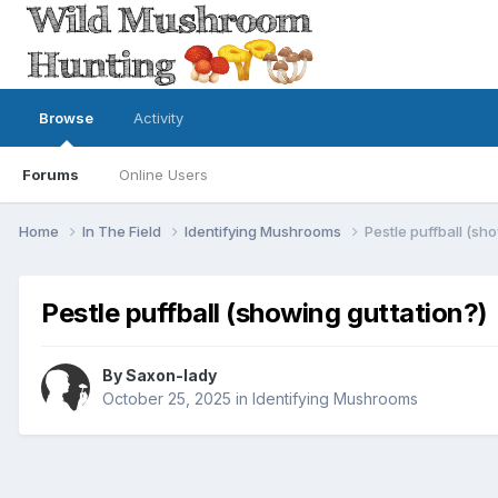
Browse
Activity
Forums
Online Users
Home
In The Field
Identifying Mushrooms
Pestle puffball (sh
Pestle puffball (showing guttation?)
By
Saxon-lady
October 25, 2025
in
Identifying Mushrooms