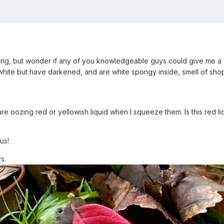
ng, but wonder if any of you knowledgeable guys could give me a d
hite but have darkened, and are white spongy inside, smell of sh
are oozing red or yellowish liquid when I squeeze them. Is this red li
ous!
ys.