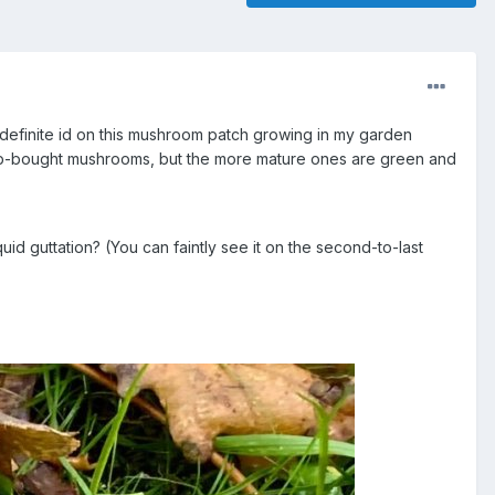
efinite id on this mushroom patch growing in my garden
op-bought mushrooms, but the more mature ones are green and
quid guttation? (You can faintly see it on the second-to-last