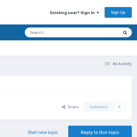
Sign Up
Existing user? Sign In
All Activity
Share
Followers
0
Start new topic
Reply to this topic