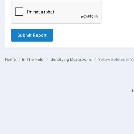
Submit Report
Home
In The Field
Identifying Mushrooms
Yellow Boletes in Y
S