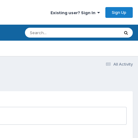
Sign Up
Existing user? Sign In
All Activity