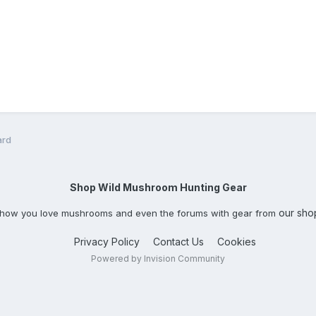
ard
Shop Wild Mushroom Hunting Gear
our sho
how you love mushrooms and even the forums with gear from
Privacy Policy
Contact Us
Cookies
Powered by Invision Community