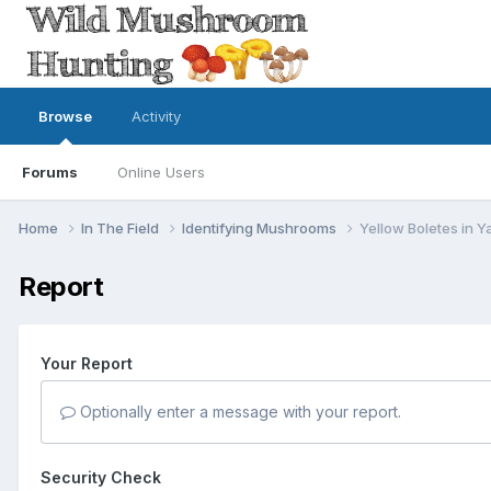
Browse
Activity
Forums
Online Users
Home
In The Field
Identifying Mushrooms
Yellow Boletes in Y
Report
Your Report
Optionally enter a message with your report.
Security Check