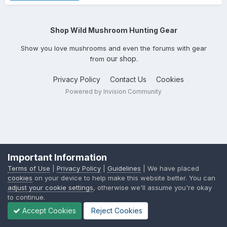
Shop Wild Mushroom Hunting Gear
Show you love mushrooms and even the forums with gear
our shop
from
.
Privacy Policy
Contact Us
Cookies
Powered by Invision Community
Important Information
Terms of Use
|
Privacy Policy
|
Guidelines
| We have placed
cookies
on your device to help make this website better. You can
adjust your cookie settings
, otherwise we'll assume you're okay
to continue.
Accept Cookies
Reject Cookies