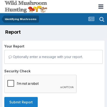
Identifying Mushrooms
Report
Your Report
Optionally enter a message with your report.
Security Check
Submit Report