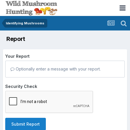
Identifying Mushrooms
Report
Your Report
Optionally enter a message with your report.
Security Check
Submit Report