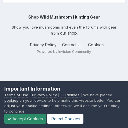
Shop Wild Mushroom Hunting Gear
Show you love mushrooms and even the forums with gear
our shop
from
.
Privacy Policy
Contact Us
Cookies
Powered by Invision Community
Important Information
Terms of Use
|
Privacy Policy
|
Guidelines
| We have placed
cookies
on your device to help make this website better. You can
adjust your cookie settings
, otherwise we'll assume you're okay
to continue.
Accept Cookies
Reject Cookies