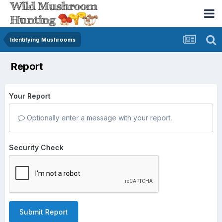
Identifying Mushrooms
Report
Your Report
Optionally enter a message with your report.
Security Check
Submit Report