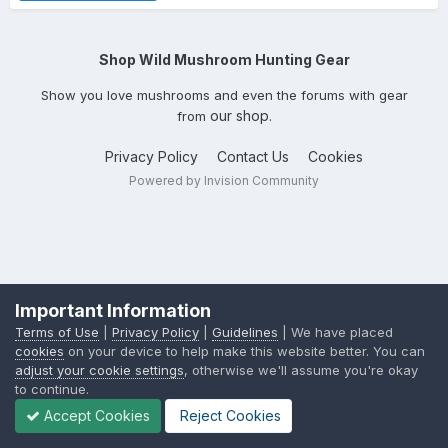
Shop Wild Mushroom Hunting Gear
Show you love mushrooms and even the forums with gear
our shop
from
.
Privacy Policy
Contact Us
Cookies
Powered by Invision Community
Important Information
Terms of Use
|
Privacy Policy
|
Guidelines
| We have placed
cookies
on your device to help make this website better. You can
adjust your cookie settings
, otherwise we'll assume you're okay
to continue.
Accept Cookies
Reject Cookies