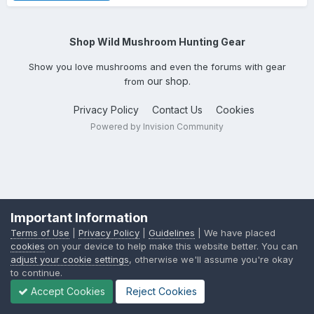
Shop Wild Mushroom Hunting Gear
Show you love mushrooms and even the forums with gear
our shop
from
.
Privacy Policy
Contact Us
Cookies
Powered by Invision Community
Important Information
Terms of Use
|
Privacy Policy
|
Guidelines
| We have placed
cookies
on your device to help make this website better. You can
adjust your cookie settings
, otherwise we'll assume you're okay
to continue.
Accept Cookies
Reject Cookies