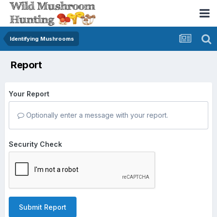
Identifying Mushrooms
Report
Your Report
Optionally enter a message with your report.
Security Check
Submit Report